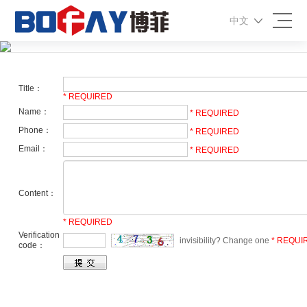
中文
Message
Title：
* REQUIRED
Name：
* REQUIRED
Phone：
* REQUIRED
Email：
* REQUIRED
Content：
* REQUIRED
Verification
invisibility? Change one
* REQUI
code：