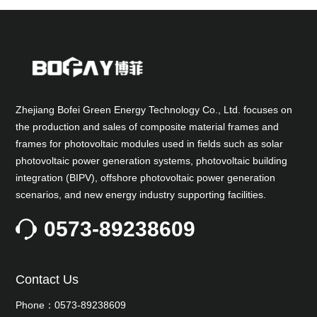
Zhejiang Bofei Green Energy Technology Co., Ltd. focuses on
the production and sales of composite material frames and
frames for photovoltaic modules used in fields such as solar
photovoltaic power generation systems, photovoltaic building
integration (BIPV), offshore photovoltaic power generation
scenarios, and new energy industry supporting facilities.
0573-89238609
Contact Us
Phone：0573-89238609